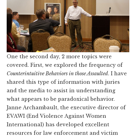
One the second day, 2 more topics were
covered. First, we explored the frequency of
Counterintuitive Behaviors in those Assaulted
. I have
shared this type of information with juries
and the media to assist in understanding
what appears to be paradoxical behavior.
Janne Archambault, the executive director of
EVAWI (End Violence Against Women
International) has developed excellent
resources for law enforcement and victim