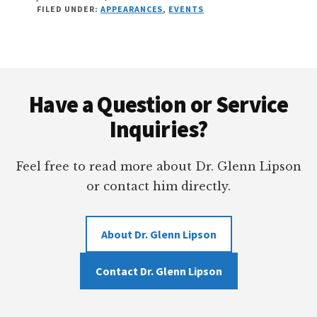
FILED UNDER:
APPEARANCES
,
EVENTS
Footer
Have a Question or Service
Inquiries?
Feel free to read more about Dr. Glenn Lipson
or contact him directly.
About Dr. Glenn Lipson
Contact Dr. Glenn Lipson