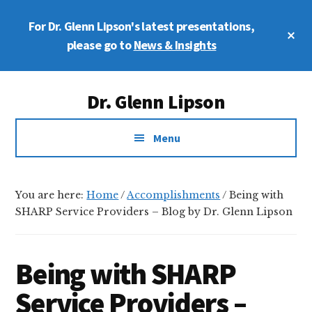
Skip
Skip
Skip
For Dr. Glenn Lipson's latest presentations,
to
to
to
Cl
main
primary
footer
please go to
News & Insights
To
Ba
content
sidebar
Additional
Dr. Glenn Lipson
menu
Forensic
Menu
Psychologist
You are here:
Home
/
Accomplishments
/
Being with
SHARP Service Providers – Blog by Dr. Glenn Lipson
Being with SHARP
Service Providers –