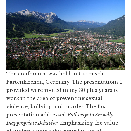
The conference was held in Garmisch-
Partenkirchen, Germany. The presentations I
provided were rooted in my 30 plus years of
work in the area of preventing sexual
violence, bullying and murder. The first
presentation addressed
Pathways to Sexually
Inappropriate Behavior
. Emphasizing the value