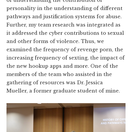
of understanding the contribution of
personality in the understanding of different
pathways and justification systems for abuse.
Further, my team research was integrated as
it addressed the cyber contributions to sexual
and other forms of violence. Thus, we
examined the frequency of revenge porn, the
increasing frequency of sexting, the impact of
the new hookup apps and more. One of the
members of the team who assisted in the
gathering of resources was Dr. Jessica
Mueller, a former graduate student of mine.