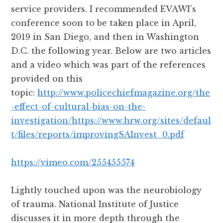
service providers. I recommended EVAWI’s
conference soon to be taken place in April,
2019 in San Diego, and then in Washington
D.C. the following year. Below are two articles
and a video which was part of the references
provided on this
topic:
http://www.policechiefmagazine.org/the
-effect-of-cultural-bias-on-the-
investigation/
https://www.hrw.org/sites/defaul
t/files/reports/improvingSAInvest_0.pdf
https://vimeo.com/255455574
Lightly touched upon was the neurobiology
of trauma. National Institute of Justice
discusses it in more depth through the