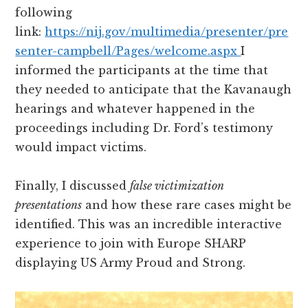
following
link:
https://nij.gov/multimedia/presenter/pre
senter-campbell/Pages/welcome.aspx
I
informed the participants at the time that
they needed to anticipate that the Kavanaugh
hearings and whatever happened in the
proceedings including Dr. Ford’s testimony
would impact victims.
Finally, I discussed
false victimization
presentations
and how these rare cases might be
identified. This was an incredible interactive
experience to join with Europe SHARP
displaying US Army Proud and Strong.