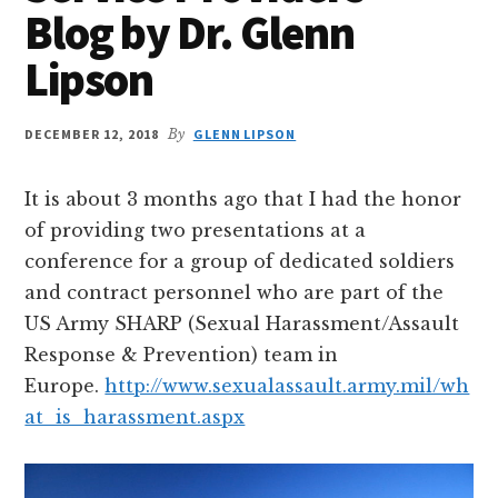
Blog by Dr. Glenn
Lipson
DECEMBER 12, 2018
By
GLENN LIPSON
It is about 3 months ago that I had the honor
of providing two presentations at a
conference for a group of dedicated soldiers
and contract personnel who are part of the
US Army SHARP (Sexual Harassment/Assault
Response & Prevention) team in
Europe.
http://www.sexualassault.army.mil/wh
at_is_harassment.aspx