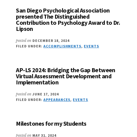
San Diego Psychological Association
presented The Distinguished
Contribution to Psychology Award to Dr.
Lipson
posted on
DECEMBER 18, 2024
FILED UNDER:
ACCOMPLISHMENTS
,
EVENTS
AP-LS 2024: Bridging the Gap Between
Virtual Assessment Development and
Implementation
posted on
JUNE 17, 2024
FILED UNDER:
APPEARANCES
,
EVENTS
Milestones for my Students
posted on
MAY 31, 2024