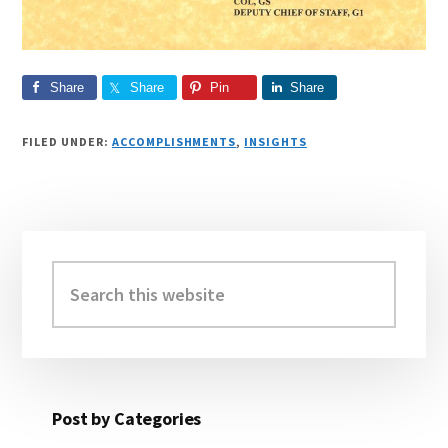
Share
Share
Pin
Share
FILED UNDER:
ACCOMPLISHMENTS
,
INSIGHTS
Primary
Sidebar
Search
this
website
Post by Categories