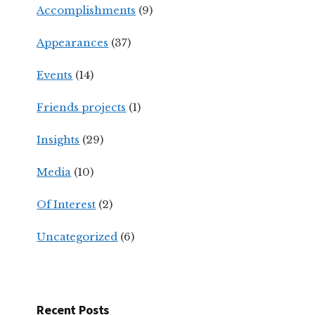
Accomplishments
(9)
Appearances
(37)
Events
(14)
Friends projects
(1)
Insights
(29)
Media
(10)
Of Interest
(2)
Uncategorized
(6)
Recent Posts