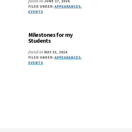
posted on
JUNE 17, 2024
FILED UNDER:
APPEARANCES
,
EVENTS
Milestones for my
Students
posted on
MAY 31, 2024
FILED UNDER:
APPEARANCES
,
EVENTS