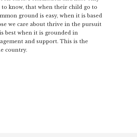
 to know, that when their child go to
common ground is easy, when it is based
ose we care about thrive in the pursuit
is best when it is grounded in
ragement and support. This is the
he country.