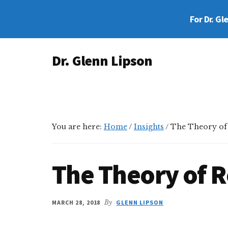
Skip
Skip
Skip
For Dr. Gl
to
to
to
main
primary
footer
Additional
content
sidebar
Dr. Glenn Lipson
menu
Forensic
Psychologist
You are here:
Home
/
Insights
/
The Theory of R
The Theory of R
MARCH 28, 2018
By
GLENN LIPSON