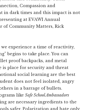
onnection, Compassion and
 in dark times and this impact is not
be presenting at EVAWI Annual
r of Community Matters, Rick
, we experience a time of reactivity,
ng” begins to take place. You can
llet proof backpacks, and metal
e is place for security and threat
tional social learning are the best
udent does not feel isolated, angry
thers in a barrage of bullets.
ograms like
Safe School Ambassadors
ning are necessary ingredients to the
ools safer. Polarization and hate only