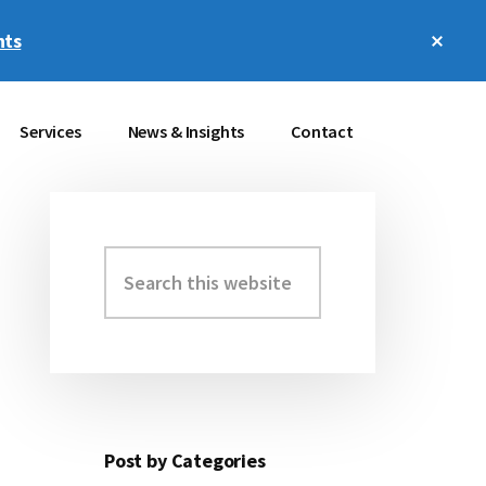
Clos
hts
Top
Bann
Services
News & Insights
Contact
Search
Primary
this
Sidebar
website
Post by Categories