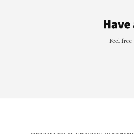
Footer
Have 
Feel free