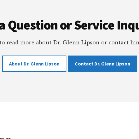
a Question or Service Inqu
 to read more about Dr. Glenn Lipson or contact him
About Dr. Glenn Lipson
Contact Dr. Glenn Lipson