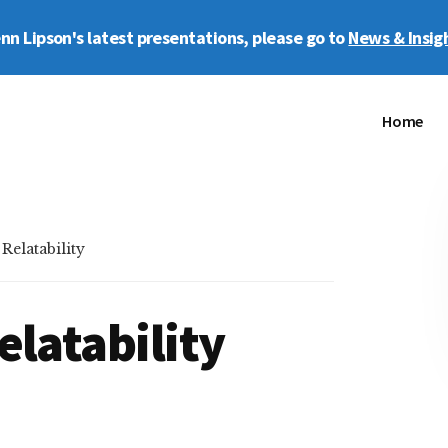
enn Lipson's latest presentations, please go to
News & Insig
Home
elatability
elatability