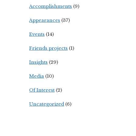
Accomplishments
(9)
Appearances
(37)
Events
(14)
Friends projects
(1)
Insights
(29)
Media
(10)
Of Interest
(2)
Uncategorized
(6)