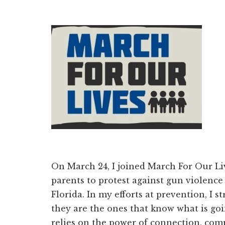
On March 24, I joined March For Our Li
parents to protest against gun violence 
Florida. In my efforts at prevention, I 
they are the ones that know what is go
relies on the power of connection, co