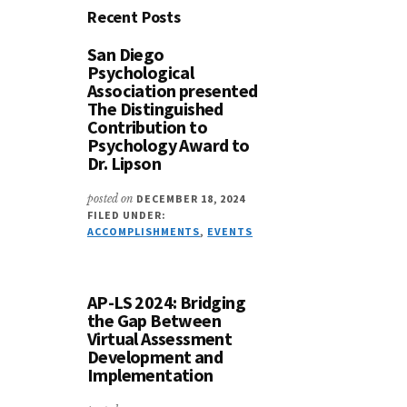
Recent Posts
San Diego
Psychological
Association presented
The Distinguished
Contribution to
Psychology Award to
Dr. Lipson
posted on
DECEMBER 18, 2024
FILED UNDER:
ACCOMPLISHMENTS
,
EVENTS
AP-LS 2024: Bridging
the Gap Between
Virtual Assessment
Development and
Implementation