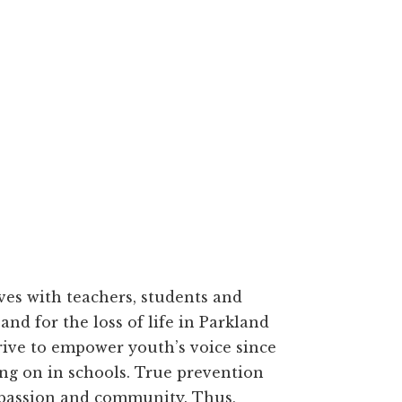
ves with teachers, students and
and for the loss of life in Parkland
strive to empower youth’s voice since
ing on in schools. True prevention
mpassion and community. Thus,