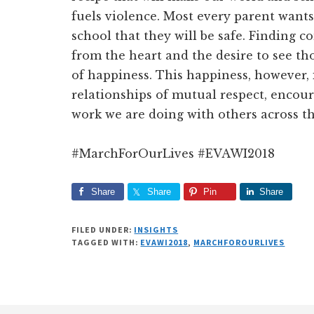
fuels violence. Most every parent wants
school that they will be safe. Finding 
from the heart and the desire to see th
of happiness. This happiness, however, 
relationships of mutual respect, encou
work we are doing with others across t
#MarchForOurLives #EVAWI2018
Share
Share
Pin
Share
FILED UNDER:
INSIGHTS
TAGGED WITH:
EVAWI2018
,
MARCHFOROURLIVES