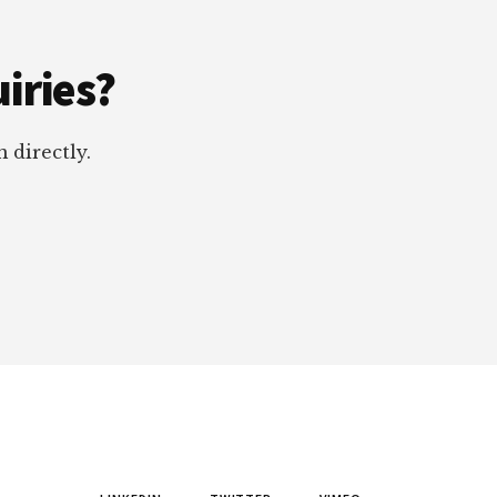
iries?
 directly.