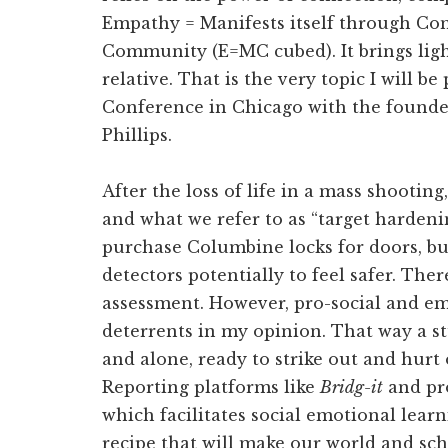
Empathy = Manifests itself through C
Community (E=MC cubed). It brings light
relative. That is the very topic I will 
Conference in Chicago with the founde
Phillips.
After the loss of life in a mass shooting
and what we refer to as “target hardeni
purchase Columbine locks for doors, bu
detectors potentially to feel safer. Ther
assessment. However, pro-social and emo
deterrents in my opinion. That way a st
and alone, ready to strike out and hurt o
Reporting platforms like
Bridg-it
and pr
which facilitates social emotional lear
recipe that will make our world and sch