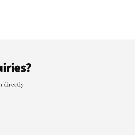
iries?
 directly.