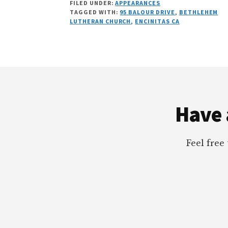
FILED UNDER:
APPEARANCES
FREE
TAGGED WITH:
95 BALOUR DRIVE
,
BETHLEHEM
SCHOOLS
LUTHERAN CHURCH
,
ENCINITAS CA
WITH
DR.
GLENN
LIPSON
Footer
Have 
Feel free