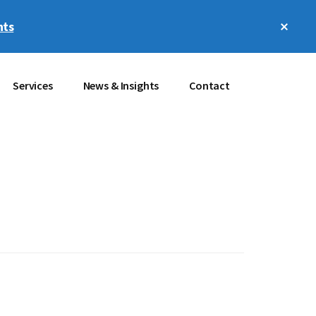
Clos
hts
Top
Bann
Services
News & Insights
Contact