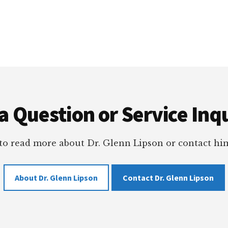
a Question or Service Inqu
 to read more about Dr. Glenn Lipson or contact him
About Dr. Glenn Lipson
Contact Dr. Glenn Lipson