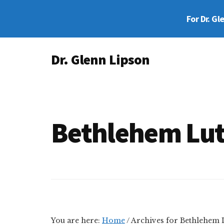
Skip
Skip
For Dr. Gl
to
to
main
footer
Additional
content
Dr. Glenn Lipson
menu
Forensic
Psychologist
Bethlehem Lut
You are here:
Home
/
Archives for Bethlehem 