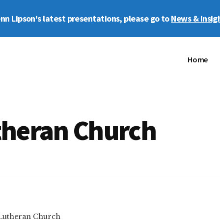
enn Lipson's latest presentations, please go to
News & Insig
Home
heran Church
Lutheran Church