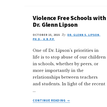
Violence Free Schools with
Dr. Glenn Lipson
OCTOBER 15, 2015
By
DR. GLENN S. LIPSON,
PH.D., A.B.P.P.
One of Dr. Lipson’s priorities in
life is to stop abuse of our children
in schools, whether by peers, or
more importantly in the
relationships between teachers
and students. In light of the recent
…
ABOUT
CONTINUE READING
→
VIOLENCE