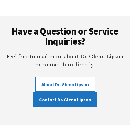
–
BANKERS
HILL
Footer
GUNMAN’S
LONG
Have a Question or Service
LIFE
Inquiries?
OF
CRIME
Feel free to read more about Dr. Glenn Lipson
or contact him directly.
About Dr. Glenn Lipson
Contact Dr. Glenn Lipson