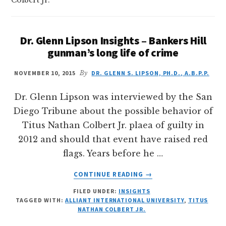
Dr. Glenn Lipson Insights – Bankers Hill
gunman’s long life of crime
NOVEMBER 10, 2015
By
DR. GLENN S. LIPSON, PH.D., A.B.P.P.
Dr. Glenn Lipson was interviewed by the San
Diego Tribune about the possible behavior of
Titus Nathan Colbert Jr. plaea of guilty in
2012 and should that event have raised red
flags. Years before he …
ABOUT
CONTINUE READING
→
DR.
FILED UNDER:
INSIGHTS
GLENN
TAGGED WITH:
ALLIANT INTERNATIONAL UNIVERSITY
,
TITUS
LIPSON
NATHAN COLBERT JR.
INSIGHTS