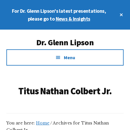
Skip
Skip
For Dr. Glenn Lipson's latest presentations,
to
to
Cl
main
footer
please go to
News & Insights
To
Ba
content
Additional
Dr. Glenn Lipson
menu
Forensic
Menu
Psychologist
Titus Nathan Colbert Jr.
You are here:
Home
/
Archives for Titus Nathan
Colbert Jr.