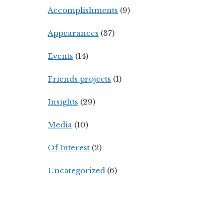
Accomplishments
(9)
Appearances
(37)
Events
(14)
Friends projects
(1)
Insights
(29)
Media
(10)
Of Interest
(2)
Uncategorized
(6)