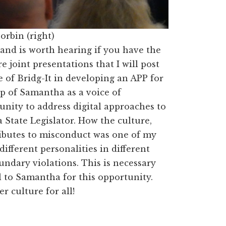
orbin (right)
and is worth hearing if you have the
joint presentations that I will post
e of
Bridg
-It in developing an APP for
lp of Samantha as a voice of
nity to address digital approaches to
 State Legislator. How the culture,
ributes to misconduct was one of my
different personalities in different
undary violations. This is necessary
l to Samantha for this opportunity.
r culture for all!