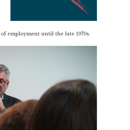
 of employment until the late 1970s.