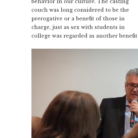
behavior in our culture. The casting
couch was long considered to be the
prerogative or a benefit of those in
charge, just as sex with students in
college was regarded as another benefit