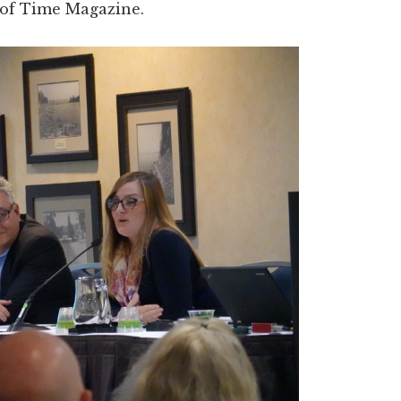
 of Time Magazine.