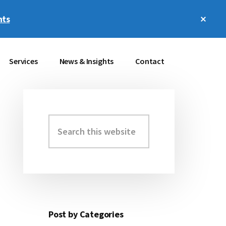
Clos
hts
Top
Bann
Services
News & Insights
Contact
Search
Primary
this
Sidebar
website
Post by Categories