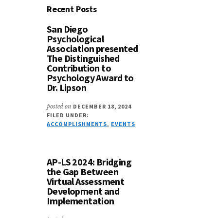
Recent Posts
San Diego
Psychological
Association presented
The Distinguished
Contribution to
Psychology Award to
Dr. Lipson
posted on
DECEMBER 18, 2024
FILED UNDER:
ACCOMPLISHMENTS
,
EVENTS
AP-LS 2024: Bridging
the Gap Between
Virtual Assessment
Development and
Implementation