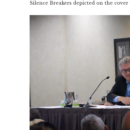
Silence Breakers depicted on the cover