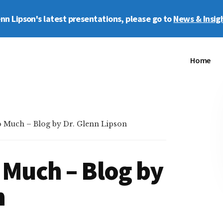
enn Lipson's latest presentations, please go to
News & Insig
Home
 Much – Blog by Dr. Glenn Lipson
 Much – Blog by
n