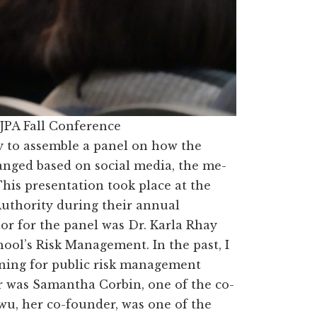
JPA Fall Conference
ty to assemble a panel on how the
nged based on social media, the me-
his presentation took place at the
Authority during their annual
r for the panel was Dr. Karla Rhay
hool’s Risk Management. In the past, I
ning for public risk management
r was Samantha Corbin, one of the co-
u, her co-founder, was one of the