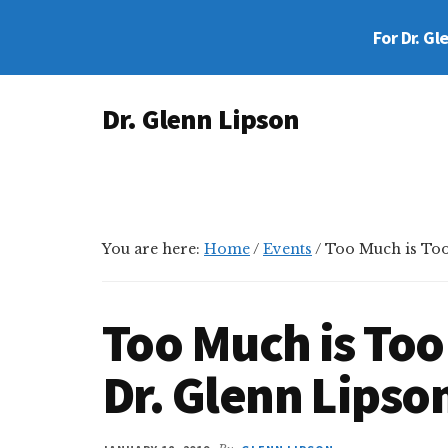
Skip
Skip
Skip
For Dr. Gl
to
to
to
main
primary
footer
Additional
content
sidebar
Dr. Glenn Lipson
menu
Forensic
Psychologist
You are here:
Home
/
Events
/
Too Much is Too
Too Much is Too
Dr. Glenn Lipso