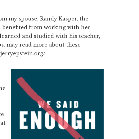
rom my spouse, Randy Kasper, the
ad benefited from working with her
learned and studied with his teacher,
You may read more about these
jerryepstein.org/.
h
the
te
hat