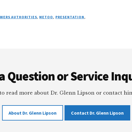
OWERS AUTHORITIES
,
METOO
,
PRESENTATION
,
a Question or Service Inqu
 to read more about Dr. Glenn Lipson or contact him
About Dr. Glenn Lipson
Contact Dr. Glenn Lipson