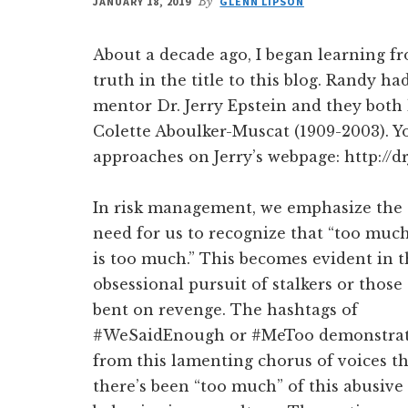
JANUARY 18, 2019
By
GLENN LIPSON
About a decade ago, I began learning f
truth in the title to this blog. Randy h
mentor Dr. Jerry Epstein and they both 
Colette Aboulker-Muscat (1909-2003). 
approaches on Jerry’s webpage: http://dr
In risk management, we emphasize the
need for us to recognize that “too muc
is too much.” This becomes evident in 
obsessional pursuit of stalkers or those
bent on revenge. The hashtags of
#WeSaidEnough or #MeToo demonstra
from this lamenting chorus of voices t
there’s been “too much” of this abusive