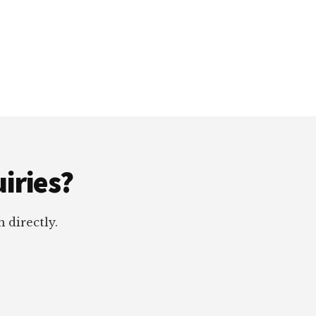
iries?
 directly.