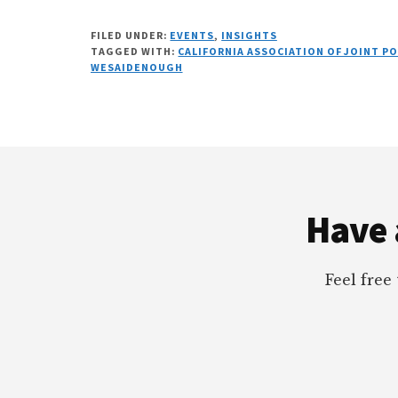
FILED UNDER:
EVENTS
,
INSIGHTS
TAGGED WITH:
CALIFORNIA ASSOCIATION OF JOINT P
WESAIDENOUGH
Footer
Have 
Feel free