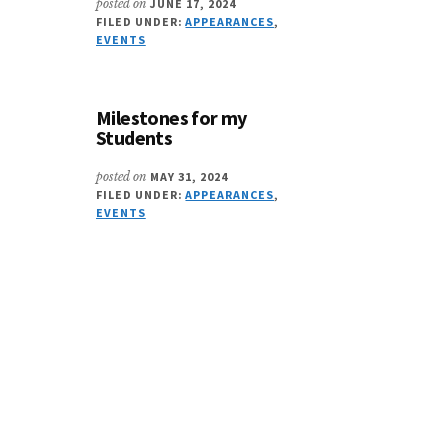
posted on
JUNE 17, 2024
FILED UNDER:
APPEARANCES
,
EVENTS
Milestones for my
Students
posted on
MAY 31, 2024
FILED UNDER:
APPEARANCES
,
EVENTS