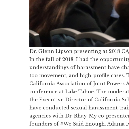
Dr. Glenn Lipson presenting at 2018 CA
In the fall of 2018, I had the opportuni
understandings of harassment have cha
too movement, and high-profile cases. T
California Association of Joint Powers 
conference at Lake Tahoe. The moderato
the Executive Director of California Sc
have conducted sexual harassment trai
agencies with Dr. Rhay. My co-presente
founders of #We Said Enough. Adama Iw