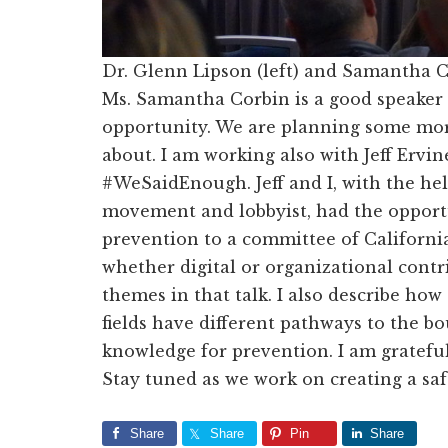
Dr. Glenn Lipson (left) and Samantha C
Ms. Samantha Corbin is a good speaker 
opportunity. We are planning some more 
about. I am working also with Jeff Ervin
#WeSaidEnough. Jeff and I, with the he
movement and lobbyist, had the opportu
prevention to a committee of California
whether digital or organizational cont
themes in that talk. I also describe how 
fields have different pathways to the bo
knowledge for prevention. I am gratefu
Stay tuned as we work on creating a safe
Share
Share
Pin
Share