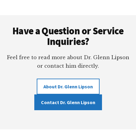
ANNUAL
LEADERSHIP
Footer
CONFERENCE
Have a Question or Service
Inquiries?
Feel free to read more about Dr. Glenn Lipson
or contact him directly.
About Dr. Glenn Lipson
Contact Dr. Glenn Lipson