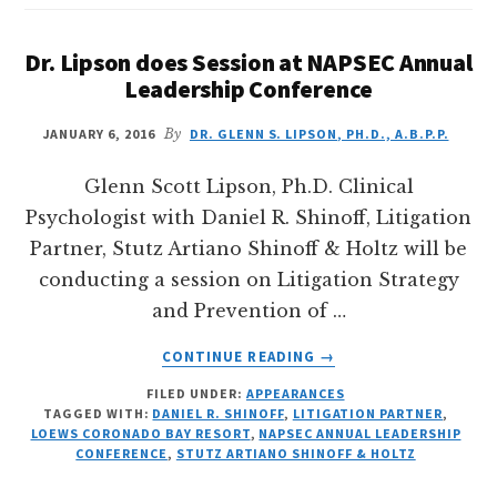
Dr. Lipson does Session at NAPSEC Annual
Leadership Conference
JANUARY 6, 2016
By
DR. GLENN S. LIPSON, PH.D., A.B.P.P.
Glenn Scott Lipson, Ph.D. Clinical
Psychologist with Daniel R. Shinoff, Litigation
Partner, Stutz Artiano Shinoff & Holtz will be
conducting a session on Litigation Strategy
and Prevention of …
ABOUT
CONTINUE READING
→
DR.
FILED UNDER:
APPEARANCES
LIPSON
TAGGED WITH:
DANIEL R. SHINOFF
,
LITIGATION PARTNER
,
DOES
LOEWS CORONADO BAY RESORT
,
NAPSEC ANNUAL LEADERSHIP
SESSION
CONFERENCE
,
STUTZ ARTIANO SHINOFF & HOLTZ
AT
NAPSEC