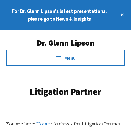
Skip
Skip
For Dr. Glenn Lipson's latest presentations,
to
to
Cl
main
footer
please go to
News & Insights
To
Ba
content
Additional
Dr. Glenn Lipson
menu
Forensic
Menu
Psychologist
Litigation Partner
You are here:
Home
/
Archives for Litigation Partner