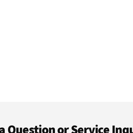
a Question or Service Inqu