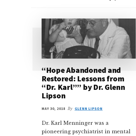
“Hope Abandoned and
Restored: Lessons from
“Dr. Karl”” by Dr. Glenn
Lipson
MAY 30, 2018
By
GLENN LIPSON
Dr. Karl Menninger was a
pioneering psychiatrist in mental