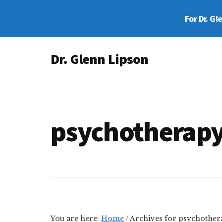
Skip
Skip
For Dr. Gl
to
to
main
footer
Additional
content
Dr. Glenn Lipson
menu
Forensic
Psychologist
psychotherap
You are here:
Home
/
Archives for psychother