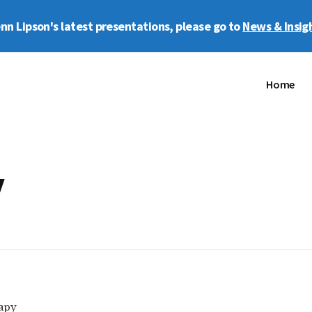
enn Lipson's latest presentations, please go to
News & Insig
Home
y
apy