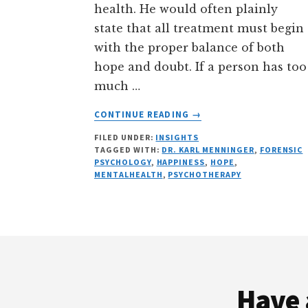
health. He would often plainly
state that all treatment must begin
with the proper balance of both
hope and doubt. If a person has too
much …
ABOUT
CONTINUE READING
→
“HOPE
FILED UNDER:
INSIGHTS
ABANDONED
TAGGED WITH:
DR. KARL MENNINGER
,
FORENSIC
AND
PSYCHOLOGY
,
HAPPINESS
,
HOPE
,
RESTORED:
MENTALHEALTH
,
PSYCHOTHERAPY
LESSONS
FROM
“DR.
KARL””
Footer
BY
DR.
GLENN
Have 
LIPSON