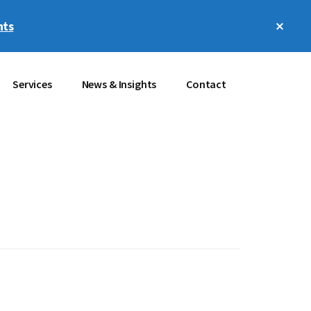
Clos
hts
Top
Bann
Services
News & Insights
Contact